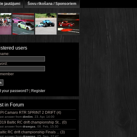
ie jautājumi
Šovu rīkošana / Sponsoriem
stered users
name:
ord:
member
t your password?
|
Register
st in Forum
PI Camaro RTR SPRINT 2 DRIFT (4)
ast answer from
dimlim
, 23. Apr, 14:00
019 Baltic RC drift championship St... (0)
ast answer from
drawgas
, 08. Feb, 15:30
altic RC drift championship Finals ... (3)
ast answer from
drawgas
, 05. Sep, 12:47