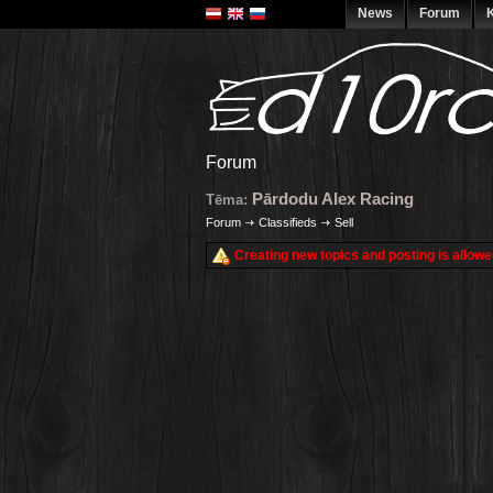
News
Forum
K
Forum
Pārdodu Alex Racing
Tēma:
Forum
Classifieds
Sell
Creating new topics and posting is allowe