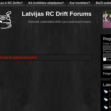
as ir RC Drifts?
Kā izvēlēties ekipējumu?
Kur trenēties?
Bieži uzdot
Latvijas RC Drift Forums
Remote controlled drift cars and much more.
Regi
User 
Passw
d only to registered users!
Re
Forgo
Late
H
L
2
L
B
L