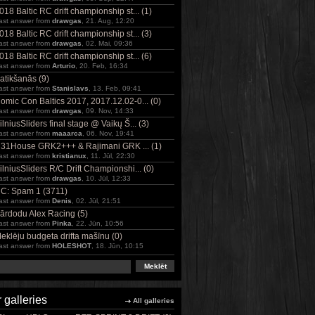
018 Baltic RC drift championship st... (1)
ast answer from
drawgas
, 21. Aug, 12:20
018 Baltic RC drift championship st... (3)
ast answer from
drawgas
, 02. Mai, 09:36
018 Baltic RC drift championship st... (6)
ast answer from
Arturio
, 20. Feb, 16:34
atikšanās (9)
ast answer from
Stanislavs
, 13. Feb, 09:41
omic Con Baltics 2017, 2017.12.02-0... (0)
ast answer from
drawgas
, 09. Nov, 14:33
ilniusSliders final stage @ Vaikų Š... (3)
ast answer from
maaarca
, 06. Nov, 19:41
31House GRK2+++ & Rajimani GRK ... (1)
ast answer from
kristianux
, 11. Jūl, 22:30
ilniusSliders R/C Drift Championshi... (0)
ast answer from
drawgas
, 10. Jūl, 12:33
C: Spam 1 (3711)
ast answer from
Denis
, 02. Jūl, 21:51
ārdodu Alex Racing (5)
ast answer from
Pinka
, 22. Jūn, 10:56
eklēju budgeta drifta mašīnu (0)
ast answer from
HOLESHOT
, 18. Jūn, 10:15
 galleries
All galleries