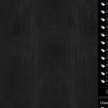
2
L
2
L
2
L
S
L
C
L
V
L
R
L
V
L
R
L
P
L
M
L
User