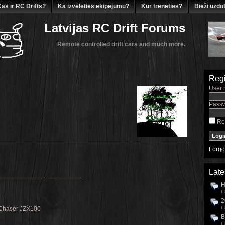
as ir RC Drifts?
Kā izvēlēties ekipējumu?
Kur trenēties?
Bieži uzdot
Latvijas RC Drift Forums
Remote controlled drift cars and much more.
Regi
User 
Passw
Re
Forgo
Late
_____________ __________
H
L
2
L
Chaser JZX100
B
L