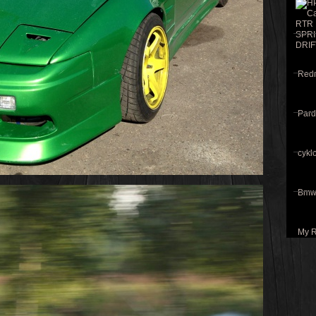
Redri
Pard
cyklo
Bmw 
My R