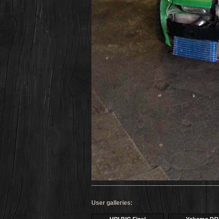
User galleries: