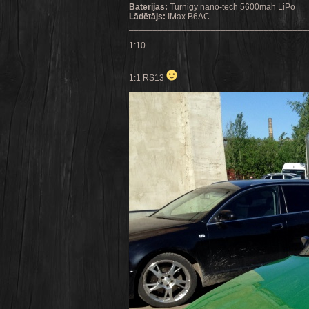
Baterijas:
Turnigy nano-tech 5600mah LiPo
Lādētājs:
IMax B6AC
_____________________________________
1:10
1:1 RS13