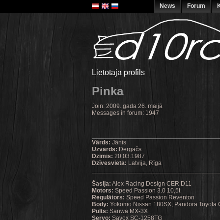
News
Forum
K
Lietotāja profils
Pinka
Join: 2009. gada 26. maijā
Messages in forum: 1947
Vārds:
Jānis
Uzvārds:
Dergačs
Dzimis:
20.03.1987
Dzīvesvieta:
Latvija, Rīga
_____________________________________
Šasija:
Alex Racing Design CER D11
Motors:
Speed Passion 3.0 10,5t
Regulātors:
Speed Passion Reventon
Body:
Yokomo Nissan 180SX; Pandora Toyota 
Pults:
Sanwa MX-3X
Servo:
Savox SC-1258TG