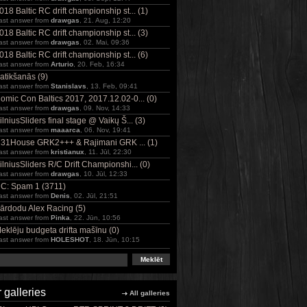
018 Baltic RC drift championship st... (1)
ast answer from
drawgas
, 21. Aug, 12:20
018 Baltic RC drift championship st... (3)
ast answer from
drawgas
, 02. Mai, 09:36
018 Baltic RC drift championship st... (6)
ast answer from
Arturio
, 20. Feb, 16:34
atikšanās (9)
ast answer from
Stanislavs
, 13. Feb, 09:41
omic Con Baltics 2017, 2017.12.02-0... (0)
ast answer from
drawgas
, 09. Nov, 14:33
ilniusSliders final stage @ Vaikų Š... (3)
ast answer from
maaarca
, 06. Nov, 19:41
31House GRK2+++ & Rajimani GRK ... (1)
ast answer from
kristianux
, 11. Jūl, 22:30
ilniusSliders R/C Drift Championshi... (0)
ast answer from
drawgas
, 10. Jūl, 12:33
C: Spam 1 (3711)
ast answer from
Denis
, 02. Jūl, 21:51
ārdodu Alex Racing (5)
ast answer from
Pinka
, 22. Jūn, 10:56
eklēju budgeta drifta mašīnu (0)
ast answer from
HOLESHOT
, 18. Jūn, 10:15
 galleries
All galleries