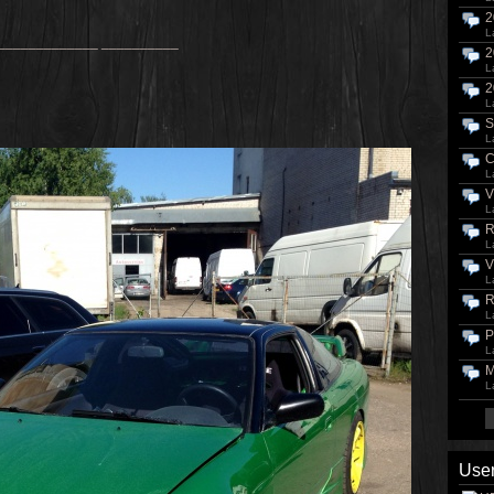
2
L
_____________ __________
2
L
2
L
S
L
C
L
V
L
R
L
V
L
R
L
P
L
M
L
User