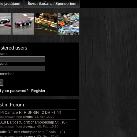
ie jautājumi
Šovu rīkošana / Sponsoriem
stered users
name:
ord:
member
t your password?
|
Register
st in Forum
PI Camaro RTR SPRINT 2 DRIFT (4)
ast answer from
dimlim
, 23. Apr, 14:00
019 Baltic RC drift championship St... (0)
ast answer from
drawgas
, 08. Feb, 15:30
altic RC drift championship Finals ... (3)
ast answer from
drawgas
, 05. Sep, 12:47