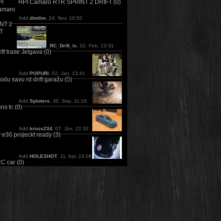
HPI Camaro RTR SPRINT 2 DRIFT (0)
Add
dimlim
, 24. Nov, 10:50
Add
Renars_RC_Drift_lv
, 02. Feb, 13:31
ft trase Jelgava (0)
Add
POPURI
, 02. Jan, 13:41
odu savu rd drift garažu (5)
Add
Sploters
, 30. Sep, 11:16
ns tc (0)
Add
krisis234
, 07. Jūn, 22:32
e36 projeckt ready (3)
Add
HOLESHOT
, 11. Apr, 23:08
C car (0)